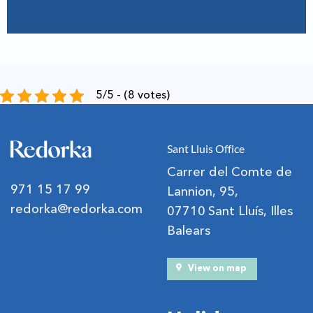
5/5 - (8 votes)
Sant Lluis Office
Carrer del Comte de
971 15 17 99
Lannion, 95,
redorka@redorka.com
07710 Sant Lluís, Illes
Balears
View on map