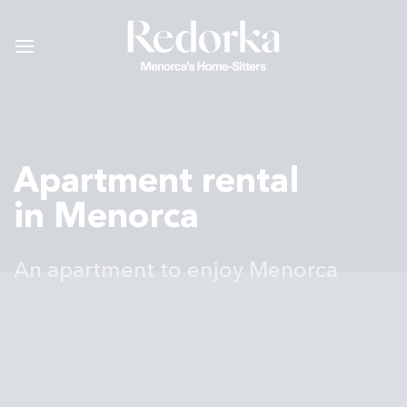
Skip
to
content
Apartment rental
in Menorca
An apartment to enjoy Menorca