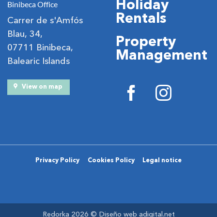
Holiday
Binibeca Office
Rentals
Carrer de s'Amfós
Blau, 34,
Property
07711 Binibeca,
Management
Balearic Islands
View on map
Privacy Policy
Cookies Policy
Legal notice
Redorka 2026 ©
Diseño web adigital.net