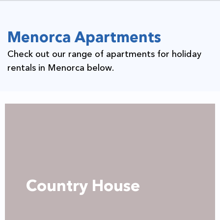
Menorca Apartments
Check out our range of apartments for holiday
rentals in Menorca below.
Country House