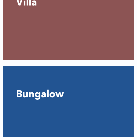
Villa
Bungalow