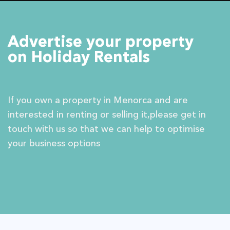
Advertise your property
on Holiday Rentals
If you own a property in Menorca and are
interested in renting or selling it,please get in
touch with us so that we can help to optimise
your business options