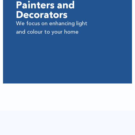
Painters and
Decorators
We focus on enhancing light
and colour to your home