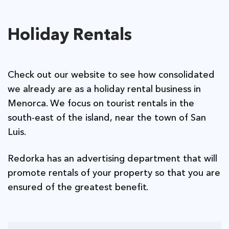
Holiday Rentals
Check out our website to see how consolidated
we already are as a holiday rental business in
Menorca. We focus on tourist rentals in the
south-east of the island, near the town of San
Luis.
Redorka has an advertising department that will
promote rentals of your property so that you are
ensured of the greatest benefit.