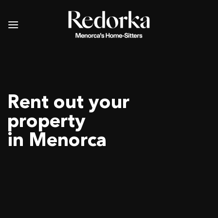
Skip
to
content
Rent out your
property
in Menorca