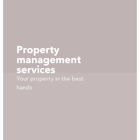
Property
management
services
Your property in the best
hands