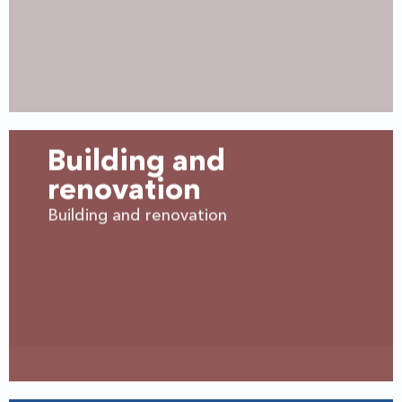
Building and
renovation
Building and renovation