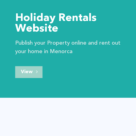
Holiday Rentals
Website
Publish your Property online and rent out
your home in Menorca
View