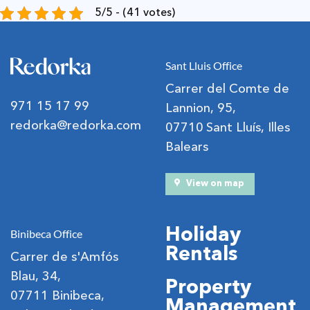
5/5 - (41 votes)
Sant Lluis Office
Carrer del Comte de
971 15 17 99
Lannion, 95,
redorka@redorka.com
07710 Sant Lluís, Illes
Balears
View on map
Holiday
Binibeca Office
Rentals
Carrer de s'Amfós
Blau, 34,
Property
07711 Binibeca,
Management