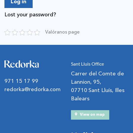
Log in
Lost your password?
Valóranos page
Sant Lluis Office
Carrer del Comte de
971 15 17 99
Lannion, 95,
redorka@redorka.com
07710 Sant Lluís, Illes
Balears
View on map