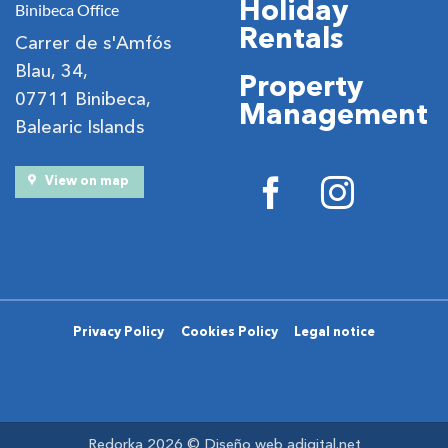
Holiday
Binibeca Office
Rentals
Carrer de s'Amfós
Blau, 34,
Property
07711 Binibeca,
Management
Balearic Islands
View on map
Privacy Policy
Cookies Policy
Legal notice
Redorka 2026 ©
Diseño web adigital.net