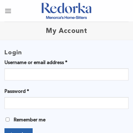
Skip
to
content
My Account
Login
Required
Username or email address
*
Required
Password
*
Remember me