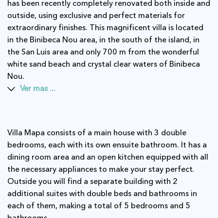
has been recently completely renovated both inside and
outside, using exclusive and perfect materials for
extraordinary finishes. This magnificent villa is located
in the Binibeca Nou area, in the south of the island, in
the San Luis area and only 700 m from the wonderful
white sand beach and crystal clear waters of Binibeca
Nou.
Ver mas ...
Villa Mapa consists of a main house with 3 double
bedrooms, each with its own ensuite bathroom. It has a
dining room area and an open kitchen equipped with all
the necessary appliances to make your stay perfect.
Outside you will find a separate building with 2
additional suites with double beds and bathrooms in
each of them, making a total of 5 bedrooms and 5
bathrooms.