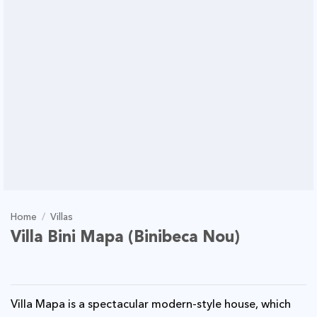
Home
/
Villas
Villa Bini Mapa (Binibeca Nou)
Villa Mapa is a spectacular modern-style house, which