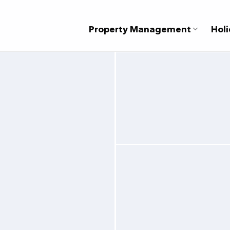
Property Management
Holi