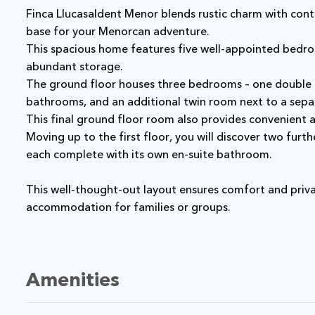
Finca Llucasaldent Menor blends rustic charm with contemporary conveniences, offering an ideal
base for your Menorcan adventure.
This spacious home features five well-appointed bedrooms, each offering ample space and
abundant storage.
The ground floor houses three bedrooms – one double and one twin, both with private en-suite
bathrooms, and an additional twin room next to a sep
This final ground floor room also provides convenient a
Moving up to the first floor, you will discover two further bedrooms – one double and one twin –
each complete with its own en-suite bathroom.
This well-thought-out layout ensures comfort and privacy for all guests, making it an ideal
accommodation for families or groups.
Amenities