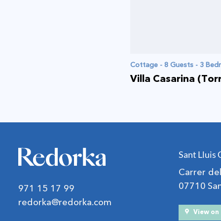
Cottage - 8 Guests - 3 Be
Villa Casarina (Tor
Sant Lluis 
Carrer d
07710 Sant
971 15 17 99
redorka@redorka.com
View o