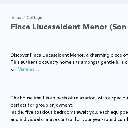
Home
/
Cottage
Finca Llucasaldent Menor (Son
Discover Finca Llucasaldent Menor, a charming piece of Menorcan history dating back to 1896.
This authentic country home sits amongst gentle hills 
Ver mas ...
The house itself is an oasis of relaxation, with a spacious pool and extensive outdoor spaces
perfect for group enjoyment.
Inside, five spacious bedrooms await you, each equipped with modern amenities including Wi-Fi
and individual climate control for your year-round com