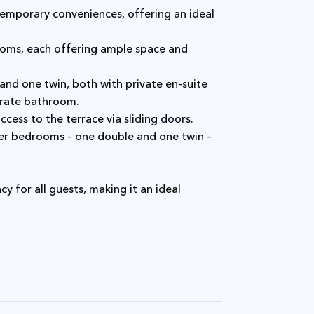
arate bathroom.
ccess to the terrace via sliding doors.