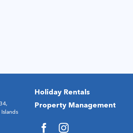
Holiday Rentals
 34,
Property Management
 Islands