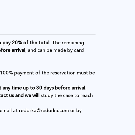
o pay 20% of the total
. The remaining
fore arrival
, and can be made by card
l, 100% payment of the reservation must be
t any time up to 30 days before arrival.
act us and we will
study the case to reach
 email at
redorka@redorka.com
or by