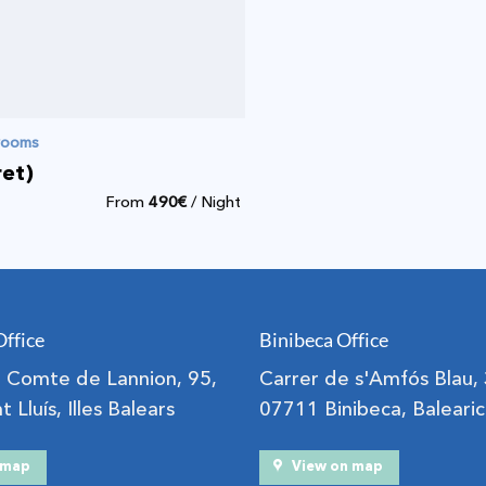
drooms
ret)
From
490
€
/ Night
Office
Binibeca Office
el Comte de Lannion, 95,
Carrer de s'Amfós Blau,
 Lluís, Illes Balears
07711 Binibeca, Balearic
n map
View on map