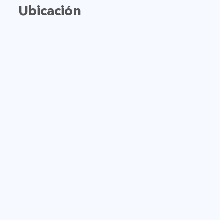
Ubicación