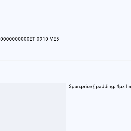
00000000000ET 0910 ME5