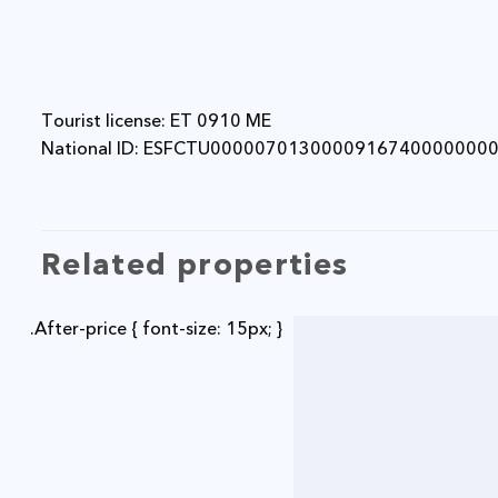
Tourist license: ET 0910 ME
National ID: ESFCTU0000070130000916740000000
Related properties