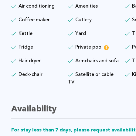
Air conditioning
Amenities
B
Coffee maker
Cutlery
S
Kettle
Yard
T
Fridge
Private pool
P
Hair dryer
Armchairs and sofa
T
Deck-chair
Satellite or cable
K
TV
Availability
For stay less than 7 days, please request availabilit