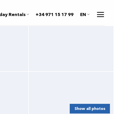
day Rentals
+34 971 15 17 99
EN
Show all photos