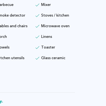
arbecue
Mixer
moke detector
Stoves / kitchen
ables and chairs
Microwave oven
orch
Linens
owels
Toaster
itchen utensils
Glass ceramic
y.