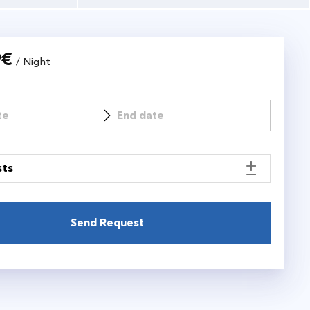
9
€
/ Night
sts
Send Request