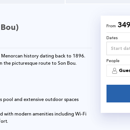
34
 Bou)
From
Dates
People
on the picturesque route to Son Bou.
Gue
fort.