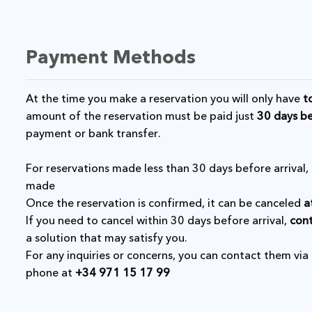
Payment Methods
At the time you make a reservation you will only have
t
amount of the reservation must be paid just
30 days be
payment or bank transfer.
For reservations made less than 30 days before arriva
made
Once the reservation is confirmed, it can be canceled
a
If you need to cancel within 30 days before arrival,
cont
a solution that may satisfy you.
For any inquiries or concerns, you can contact them via
phone at
+34 971 15 17 99